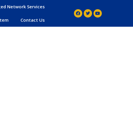
ed Network Services
stem
Contact Us