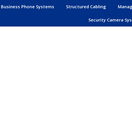
Business Phone Systems
Structured Cabling
Manag
Security Camera Sy