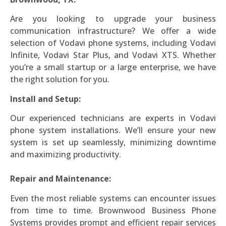
Are you looking to upgrade your business
communication infrastructure? We offer a wide
selection of Vodavi phone systems, including Vodavi
Infinite, Vodavi Star Plus, and Vodavi XTS. Whether
you’re a small startup or a large enterprise, we have
the right solution for you.
Install and Setup:
Our experienced technicians are experts in Vodavi
phone system installations. We’ll ensure your new
system is set up seamlessly, minimizing downtime
and maximizing productivity.
Repair and Maintenance:
Even the most reliable systems can encounter issues
from time to time. Brownwood Business Phone
Systems provides prompt and efficient repair services