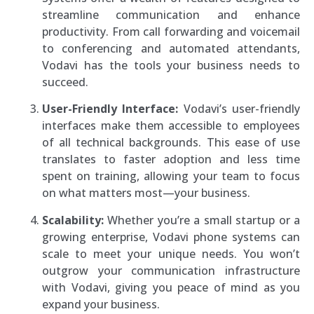
streamline communication and enhance
productivity. From call forwarding and voicemail
to conferencing and automated attendants,
Vodavi has the tools your business needs to
succeed.
User-Friendly Interface:
Vodavi’s user-friendly
interfaces make them accessible to employees
of all technical backgrounds. This ease of use
translates to faster adoption and less time
spent on training, allowing your team to focus
on what matters most—your business.
Scalability:
Whether you’re a small startup or a
growing enterprise, Vodavi phone systems can
scale to meet your unique needs. You won’t
outgrow your communication infrastructure
with Vodavi, giving you peace of mind as you
expand your business.