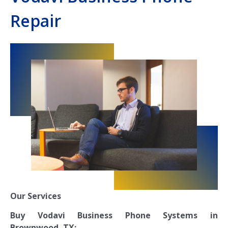
Repair
Our Services
Buy Vodavi Business Phone Systems in
Brownwood, TX: