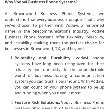
Why Vodavi Business Phone Systems?
At Brownwood Business Phone Systems, we
understand that every business is unique. That’s why
we’ve chosen to partner with Vodavi, a renowned
name in the telecommunications industry. Vodavi
Business Phone Systems offer flexibility, reliability,
and scalability, making them the perfect choice for
businesses in Brownwood, TX, and beyond.
Reliability and Durability:
Vodavi phone
systems have long been recognized for their
reliability and durability. In the unpredictable
world of business, having a communication
system you can trust is paramount. With Vodavi,
you can count on your phone system to be up
and running when you need it most.
Feature-Rich Solutions:
Vodavi Business Phone
Systems offer a wealth of features designed to