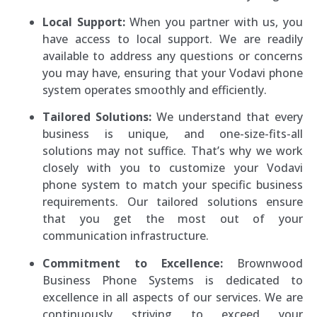
Local Support:
When you partner with us, you
have access to local support. We are readily
available to address any questions or concerns
you may have, ensuring that your Vodavi phone
system operates smoothly and efficiently.
Tailored Solutions:
We understand that every
business is unique, and one-size-fits-all
solutions may not suffice. That’s why we work
closely with you to customize your Vodavi
phone system to match your specific business
requirements. Our tailored solutions ensure
that you get the most out of your
communication infrastructure.
Commitment to Excellence:
Brownwood
Business Phone Systems is dedicated to
excellence in all aspects of our services. We are
continuously striving to exceed your