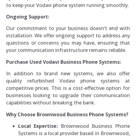
to keep your Vodavi phone system running smoothly.
Ongoing Support:
Our commitment to your business doesn’t end with
installation. We offer ongoing support to address any
questions or concerns you may have, ensuring that
your communication infrastructure remains reliable.
Purchase Used Vodavi Business Phone Systems:
In addition to brand new systems, we also offer
quality refurbished Vodavi phone systems at
competitive prices. This is a cost-effective option for
businesses looking to upgrade their communication
capabilities without breaking the bank.
Why Choose Brownwood Business Phone Systems?
Local Expertise:
Brownwood Business Phone
Systems is a local provider based in Brownwood,