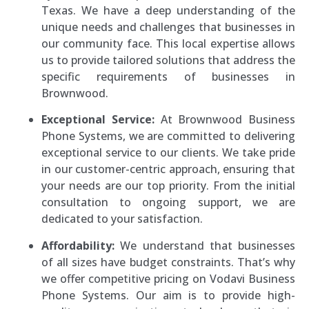
Texas. We have a deep understanding of the
unique needs and challenges that businesses in
our community face. This local expertise allows
us to provide tailored solutions that address the
specific requirements of businesses in
Brownwood.
Exceptional Service:
At Brownwood Business
Phone Systems, we are committed to delivering
exceptional service to our clients. We take pride
in our customer-centric approach, ensuring that
your needs are our top priority. From the initial
consultation to ongoing support, we are
dedicated to your satisfaction.
Affordability:
We understand that businesses
of all sizes have budget constraints. That’s why
we offer competitive pricing on Vodavi Business
Phone Systems. Our aim is to provide high-