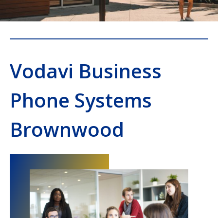
Vodavi Business
Phone Systems
Brownwood