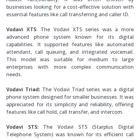
businesses looking for a cost-effective solution with
essential features like call transferring and caller ID.
Vodavi XTS
: The Vodavi XTS series was a more
advanced phone system known for its digital
capabilities. It supported features like automated
attendant, call queuing, and integrated voicemail.
This model was suitable for medium to large
enterprises with more complex communication
needs.
Vodavi Triad:
The Vodavi Triad series was a digital
phone system designed for smaller businesses. It was
appreciated for its simplicity and reliability, offering
features like call hold, call transfer, and intercom.
Vodavi STS:
The Vodavi STS (Starplus Digital
Telephone System) was known for its efficient call