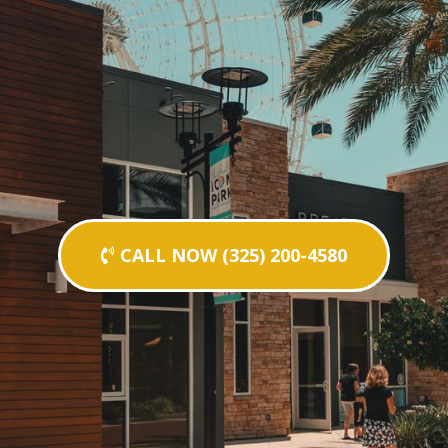
CALL NOW (325) 200-4580