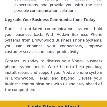
expectations and provide you with the best
possible communication solutions.
Upgrade Your Business Communications Today
Don’t let outdated communication systems hold
your business back. With Vodavi Business Phone
Systems from Brownwood Business Phone Systems,
you can enhance your connectivity, improve
customer service, and boost productivity.
Contact us today to discuss your Vodavi business
phone system needs. We’re here to help you buy,
install, repair, and support your Vodavi phone system
in Brownwood, Texas, and beyond. Elevate your
business communications with us and stay ahead of
the competition.