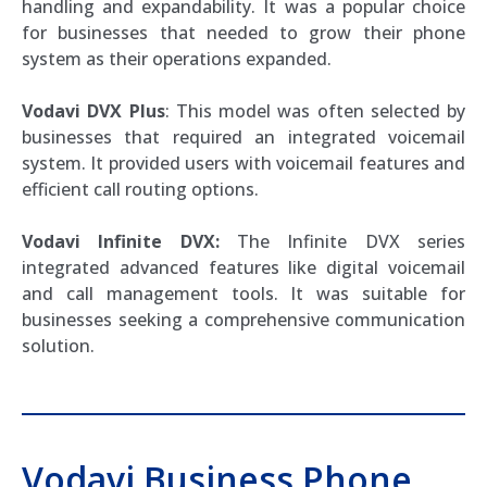
handling and expandability. It was a popular choice
for businesses that needed to grow their phone
system as their operations expanded.
Vodavi DVX Plus
: This model was often selected by
businesses that required an integrated voicemail
system. It provided users with voicemail features and
efficient call routing options.
Vodavi Infinite DVX:
The Infinite DVX series
integrated advanced features like digital voicemail
and call management tools. It was suitable for
businesses seeking a comprehensive communication
solution.
Vodavi Business Phone