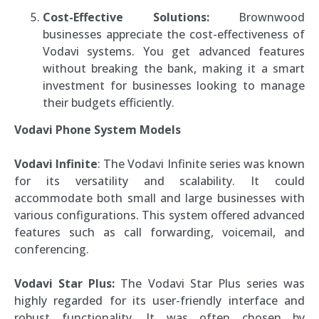
Cost-Effective Solutions:
Brownwood
businesses appreciate the cost-effectiveness of
Vodavi systems. You get advanced features
without breaking the bank, making it a smart
investment for businesses looking to manage
their budgets efficiently.
Vodavi Phone System Models
Vodavi Infinite
: The Vodavi Infinite series was known
for its versatility and scalability. It could
accommodate both small and large businesses with
various configurations. This system offered advanced
features such as call forwarding, voicemail, and
conferencing.
Vodavi Star Plus:
The Vodavi Star Plus series was
highly regarded for its user-friendly interface and
robust functionality. It was often chosen by