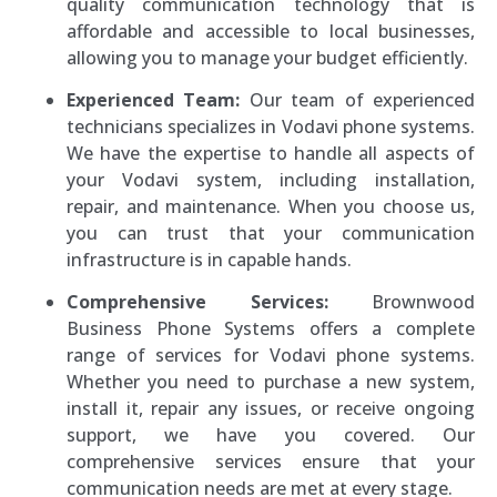
quality communication technology that is
affordable and accessible to local businesses,
allowing you to manage your budget efficiently.
Experienced Team:
Our team of experienced
technicians specializes in Vodavi phone systems.
We have the expertise to handle all aspects of
your Vodavi system, including installation,
repair, and maintenance. When you choose us,
you can trust that your communication
infrastructure is in capable hands.
Comprehensive Services:
Brownwood
Business Phone Systems offers a complete
range of services for Vodavi phone systems.
Whether you need to purchase a new system,
install it, repair any issues, or receive ongoing
support, we have you covered. Our
comprehensive services ensure that your
communication needs are met at every stage.