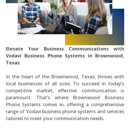
Elevate Your Business Communications with
Vodavi Business Phone Systems in Brownwood,
Texas
In the heart of the Brownwood, Texas, thrives with
local businesses of all sizes. To succeed in today’s
competitive market, effective communication is
paramount. That’s where Brownwood Business
Phone Systems comes in, offering a comprehensive
range of Vodavi business phone systems and services
tailored to meet your communication needs.