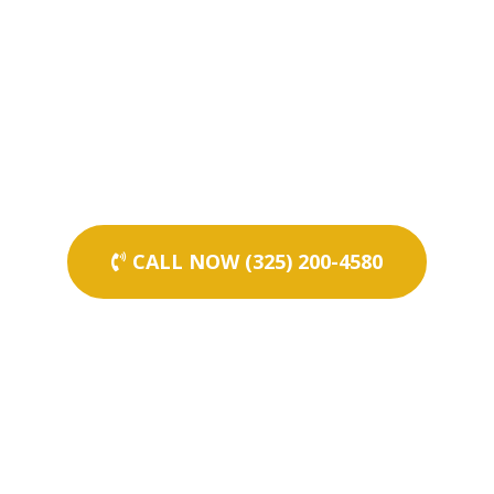
CALL NOW (325) 200-4580