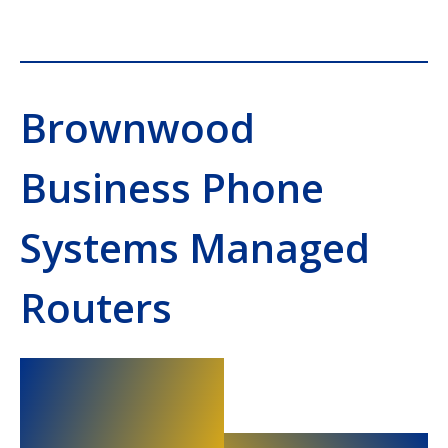
Brownwood
Business Phone
Systems Managed
Routers