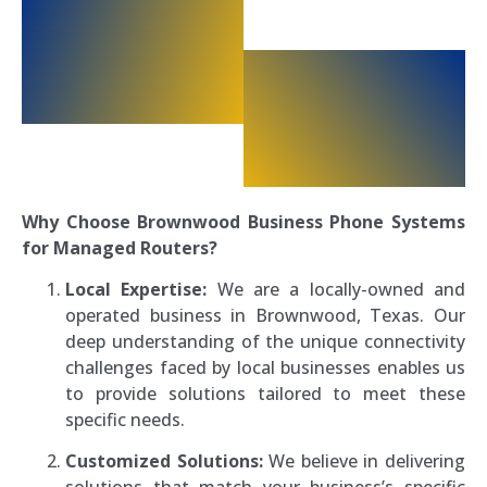
Why Choose Brownwood Business Phone Systems
for Managed Routers?
Local Expertise:
We are a locally-owned and
operated business in Brownwood, Texas. Our
deep understanding of the unique connectivity
challenges faced by local businesses enables us
to provide solutions tailored to meet these
specific needs.
Customized Solutions:
We believe in delivering