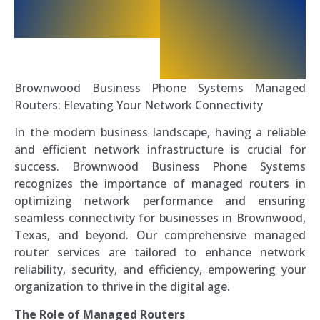
Brownwood Business Phone Systems Managed
Routers: Elevating Your Network Connectivity
In the modern business landscape, having a reliable
and efficient network infrastructure is crucial for
success. Brownwood Business Phone Systems
recognizes the importance of managed routers in
optimizing network performance and ensuring
seamless connectivity for businesses in Brownwood,
Texas, and beyond. Our comprehensive managed
router services are tailored to enhance network
reliability, security, and efficiency, empowering your
organization to thrive in the digital age.
The Role of Managed Routers