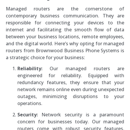
Managed routers are the cornerstone of
contemporary business communication. They are
responsible for connecting your devices to the
internet and facilitating the smooth flow of data
between your business locations, remote employees,
and the digital world. Here’s why opting for managed
routers from Brownwood Business Phone Systems is
a strategic choice for your business:
Reliability:
Our managed routers are
engineered for reliability. Equipped with
redundancy features, they ensure that your
network remains online even during unexpected
outages, minimizing disruptions to your
operations.
Security:
Network security is a paramount
concern for businesses today. Our managed
routers come with robust security features,