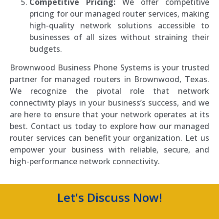
Competitive Pricing:
We offer competitive
pricing for our managed router services, making
high-quality network solutions accessible to
businesses of all sizes without straining their
budgets.
Brownwood Business Phone Systems is your trusted
partner for managed routers in Brownwood, Texas.
We recognize the pivotal role that network
connectivity plays in your business’s success, and we
are here to ensure that your network operates at its
best. Contact us today to explore how our managed
router services can benefit your organization. Let us
empower your business with reliable, secure, and
high-performance network connectivity.
Let's Discuss Now!