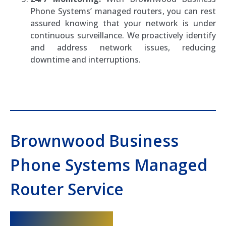
Phone Systems’ managed routers, you can rest
assured knowing that your network is under
continuous surveillance. We proactively identify
and address network issues, reducing
downtime and interruptions.
Brownwood Business
Phone Systems Managed
Router Service