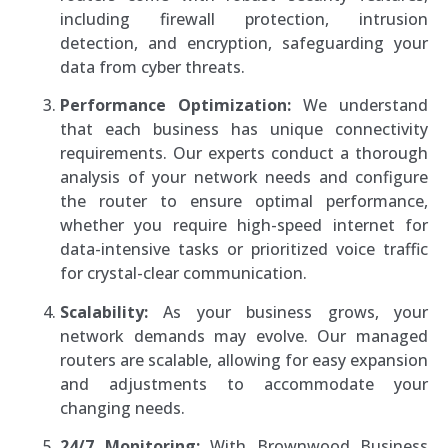
including firewall protection, intrusion
detection, and encryption, safeguarding your
data from cyber threats.
Performance Optimization:
We understand
that each business has unique connectivity
requirements. Our experts conduct a thorough
analysis of your network needs and configure
the router to ensure optimal performance,
whether you require high-speed internet for
data-intensive tasks or prioritized voice traffic
for crystal-clear communication.
Scalability:
As your business grows, your
network demands may evolve. Our managed
routers are scalable, allowing for easy expansion
and adjustments to accommodate your
changing needs.
24/7 Monitoring:
With Brownwood Business