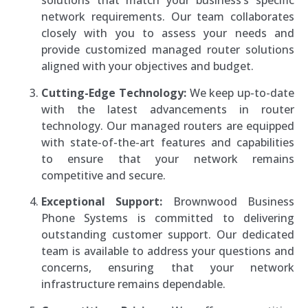
solutions that match your business’s specific
network requirements. Our team collaborates
closely with you to assess your needs and
provide customized managed router solutions
aligned with your objectives and budget.
Cutting-Edge Technology:
We keep up-to-date
with the latest advancements in router
technology. Our managed routers are equipped
with state-of-the-art features and capabilities
to ensure that your network remains
competitive and secure.
Exceptional Support:
Brownwood Business
Phone Systems is committed to delivering
outstanding customer support. Our dedicated
team is available to address your questions and
concerns, ensuring that your network
infrastructure remains dependable.