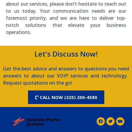
about our services, please don’t hesitate to reach out
to us today. Your communication needs are our
foremost priority, and we are here to deliver top-
notch solutions that elevate your business
operations.
Let's Discuss Now!
Get the best advice and answers to questions you need
answers to about our VOIP services and technology.
Request quotations on the go!
CALL NOW (325) 200-4580