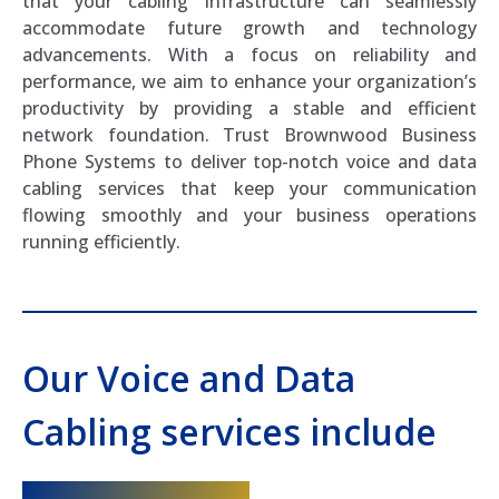
that your cabling infrastructure can seamlessly
accommodate future growth and technology
advancements. With a focus on reliability and
performance, we aim to enhance your organization’s
productivity by providing a stable and efficient
network foundation. Trust Brownwood Business
Phone Systems to deliver top-notch voice and data
cabling services that keep your communication
flowing smoothly and your business operations
running efficiently.
Our Voice and Data
Cabling services include