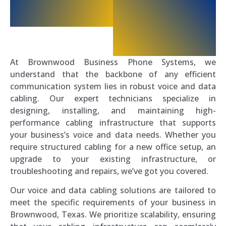
At Brownwood Business Phone Systems, we
understand that the backbone of any efficient
communication system lies in robust voice and data
cabling. Our expert technicians specialize in
designing, installing, and maintaining high-
performance cabling infrastructure that supports
your business’s voice and data needs. Whether you
require structured cabling for a new office setup, an
upgrade to your existing infrastructure, or
troubleshooting and repairs, we’ve got you covered.
Our voice and data cabling solutions are tailored to
meet the specific requirements of your business in
Brownwood, Texas. We prioritize scalability, ensuring