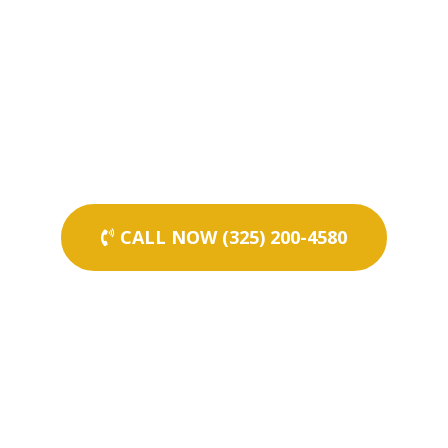
CALL NOW (325) 200-4580