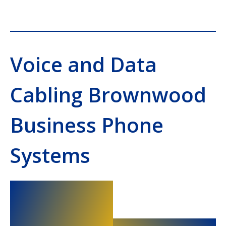
Voice and Data
Cabling Brownwood
Business Phone
Systems