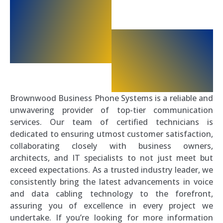
Brownwood Business Phone Systems is a reliable and
unwavering provider of top-tier communication
services. Our team of certified technicians is
dedicated to ensuring utmost customer satisfaction,
collaborating closely with business owners,
architects, and IT specialists to not just meet but
exceed expectations. As a trusted industry leader, we
consistently bring the latest advancements in voice
and data cabling technology to the forefront,
assuring you of excellence in every project we
undertake. If you’re looking for more information