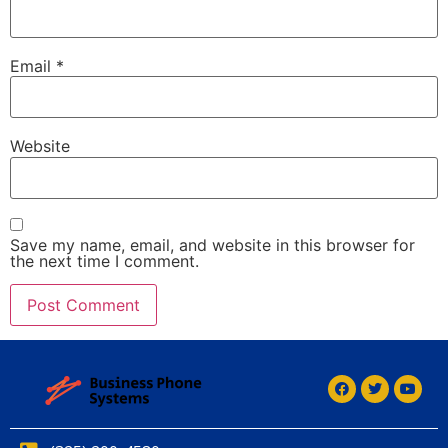
Email
*
Website
Save my name, email, and website in this browser for
the next time I comment.