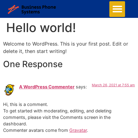
Hello world!
Welcome to WordPress. This is your first post. Edit or
delete it, then start writing!
One Response
March 26, 2021 at 7:55 am
A WordPress Commenter
says:
Hi, this is a comment.
To get started with moderating, editing, and deleting
comments, please visit the Comments screen in the
dashboard.
Commenter avatars come from
Gravatar
.