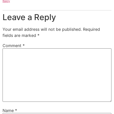
Reply
Leave a Reply
Your email address will not be published.
Required
fields are marked
*
Comment
*
Name
*